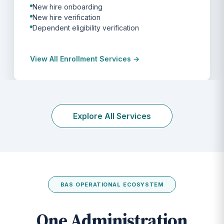
New hire onboarding
New hire verification
Dependent eligibility verification
View All Enrollment Services →
Explore All Services
BAS OPERATIONAL ECOSYSTEM
One Administration