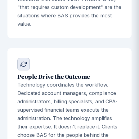
"that requires custom development" are the
situations where BAS provides the most
value.
People Drive the Outcome
Technology coordinates the workflow.
Dedicated account managers, compliance
administrators, billing specialists, and CPA-
supervised financial teams execute the
administration. The technology amplifies
their expertise. It doesn't replace it. Clients
choose BAS for the people behind the