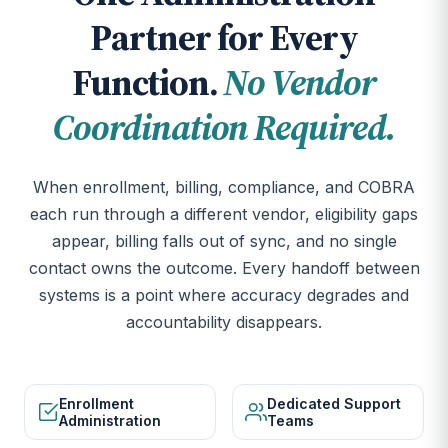
Partner for Every
Function.
No Vendor
Coordination Required.
When enrollment, billing, compliance, and COBRA
each run through a different vendor, eligibility gaps
appear, billing falls out of sync, and no single
contact owns the outcome. Every handoff between
systems is a point where accuracy degrades and
accountability disappears.
Enrollment
Dedicated Support
Administration
Teams