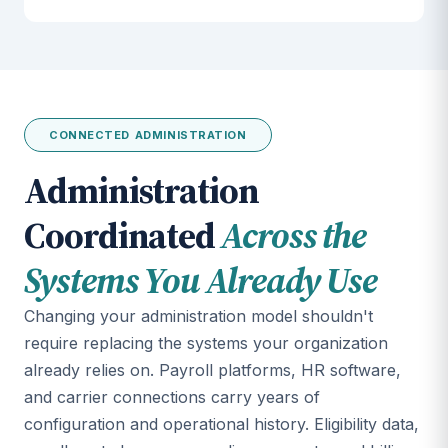
CONNECTED ADMINISTRATION
Administration
Coordinated
Across the
Systems You Already Use
Changing your administration model shouldn't
require replacing the systems your organization
already relies on. Payroll platforms, HR software,
and carrier connections carry years of
configuration and operational history. Eligibility data,