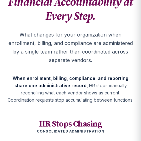
Financial Accountability at
Every Step.
What changes for your organization when
enrollment, billing, and compliance are administered
by a single team rather than coordinated across
separate vendors.
When enrollment, billing, compliance, and reporting
share one administrative record,
HR stops manually
reconciling what each vendor shows as current.
Coordination requests stop accumulating between functions.
HR Stops Chasing
CONSOLIDATED ADMINISTRATION