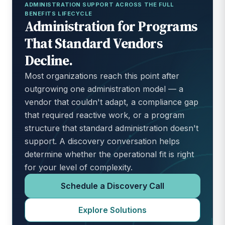
ADMINISTRATION SUPPORT ACROSS THE FULL
BENEFITS LIFECYCLE
Administration for Programs
That Standard Vendors
Decline.
Most organizations reach this point after
outgrowing one administration model — a
vendor that couldn't adapt, a compliance gap
that required reactive work, or a program
structure that standard administration doesn't
support. A discovery conversation helps
determine whether the operational fit is right
for your level of complexity.
Schedule a Discovery Call
Explore Solutions