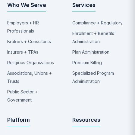
Who We Serve
Services
Employers + HR
Compliance + Regulatory
Professionals
Enrollment + Benefits
Brokers + Consultants
Administration
Insurers + TPAs
Plan Administration
Religious Organizations
Premium Billing
Associations, Unions +
Specialized Program
Trusts
Administration
Public Sector +
Government
Platform
Resources