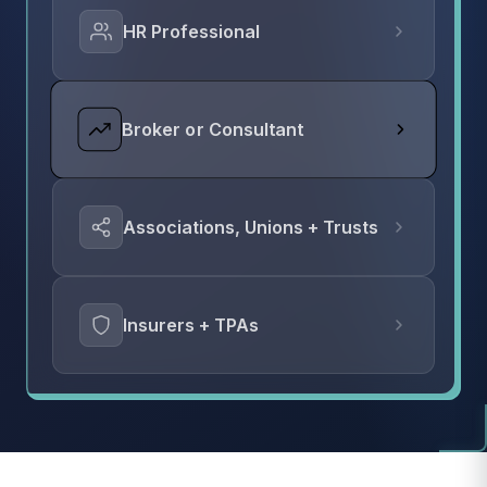
HR Professional
Broker or Consultant
Associations, Unions + Trusts
Insurers + TPAs