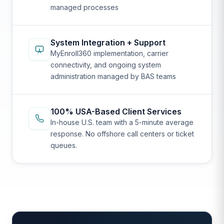
managed processes
System Integration + Support
MyEnroll360 implementation, carrier
connectivity, and ongoing system
administration managed by BAS teams
100% USA-Based Client Services
In-house U.S. team with a 5-minute average
response. No offshore call centers or ticket
queues.