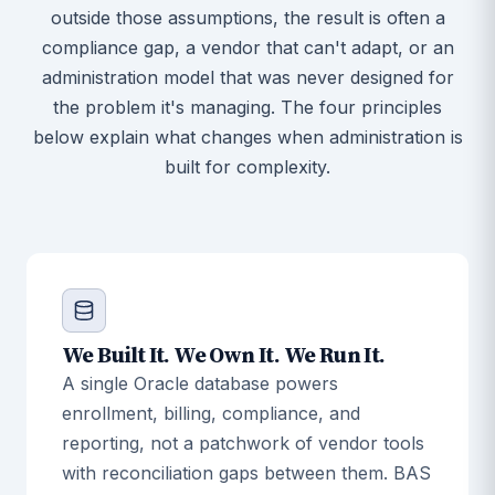
outside those assumptions, the result is often a
compliance gap, a vendor that can't adapt, or an
administration model that was never designed for
the problem it's managing. The four principles
below explain what changes when administration is
built for complexity.
We Built It. We Own It. We Run It.
A single Oracle database powers
enrollment, billing, compliance, and
reporting, not a patchwork of vendor tools
with reconciliation gaps between them. BAS