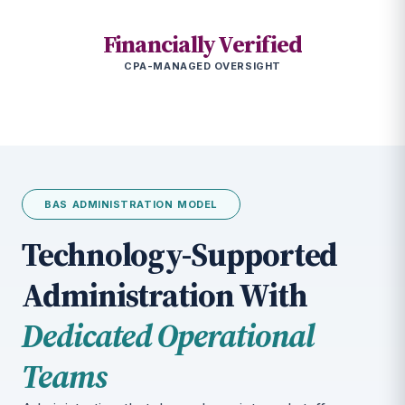
Financially Verified
CPA-MANAGED OVERSIGHT
BAS ADMINISTRATION MODEL
Technology-Supported
Administration With
Dedicated Operational
Teams