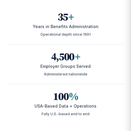
35
+
Years in Benefits Administration
Operational depth since 1991
4,500
+
Employer Groups Served
Administered nationwide
100
%
USA-Based Data + Operations
Fully U.S.-based end to end