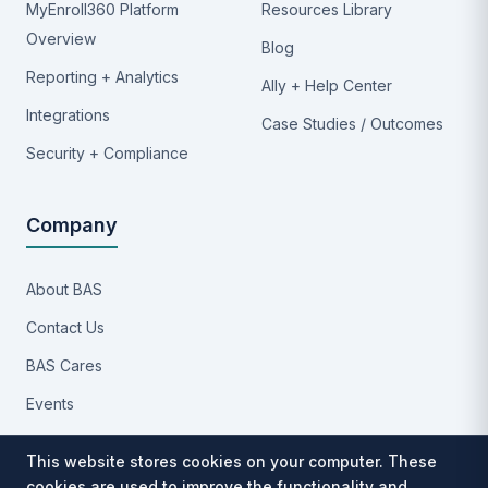
MyEnroll360 Platform
Resources Library
Overview
Blog
Reporting + Analytics
Ally + Help Center
Integrations
Case Studies / Outcomes
Security + Compliance
Company
About BAS
Contact Us
BAS Cares
Events
Implementation Process
This website stores cookies on your computer. These
Partners
cookies are used to improve the functionality and