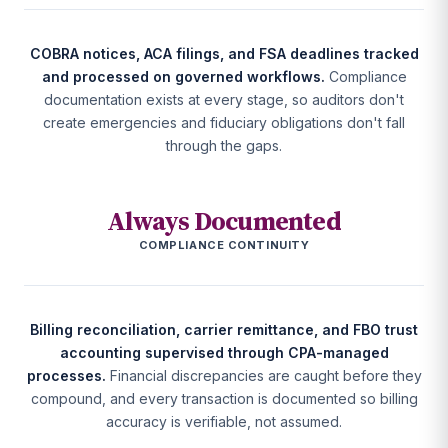
COBRA notices, ACA filings, and FSA deadlines tracked
and processed on governed workflows.
Compliance
documentation exists at every stage, so auditors don't
create emergencies and fiduciary obligations don't fall
through the gaps.
Always Documented
COMPLIANCE CONTINUITY
Billing reconciliation, carrier remittance, and FBO trust
accounting supervised through CPA-managed
processes.
Financial discrepancies are caught before they
compound, and every transaction is documented so billing
accuracy is verifiable, not assumed.