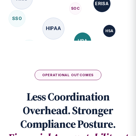
SSO
HIPAA
HSA
HRA
FMLA
API
FSA
OPERATIONAL OUTCOMES
Less Coordination
Overhead. Stronger
Compliance Posture.