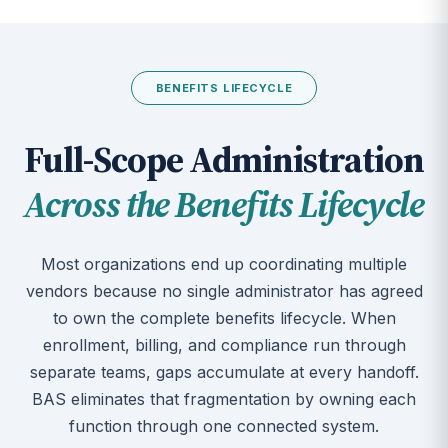
BENEFITS LIFECYCLE
Full-Scope Administration
Across the Benefits Lifecycle
Most organizations end up coordinating multiple
vendors because no single administrator has agreed
to own the complete benefits lifecycle. When
enrollment, billing, and compliance run through
separate teams, gaps accumulate at every handoff.
BAS eliminates that fragmentation by owning each
function through one connected system.