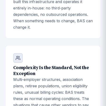
built this infrastructure and operates it
entirely in-house: no third-party
dependencies, no outsourced operations.
When something needs to change, BAS can
change it.
Complexity Is the Standard, Not the
Exception
Multi-employer structures, association
plans, retiree populations, union eligibility
rules, unusual billing cycles: BAS treats
these as normal operating conditions. The
situations that cause other vendors to say