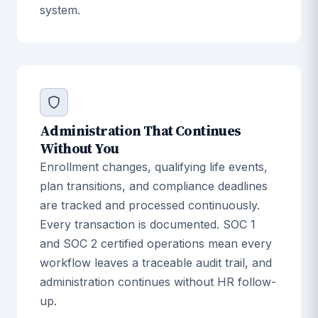
system.
Administration That Continues
Without You
Enrollment changes, qualifying life events,
plan transitions, and compliance deadlines
are tracked and processed continuously.
Every transaction is documented. SOC 1
and SOC 2 certified operations mean every
workflow leaves a traceable audit trail, and
administration continues without HR follow-
up.