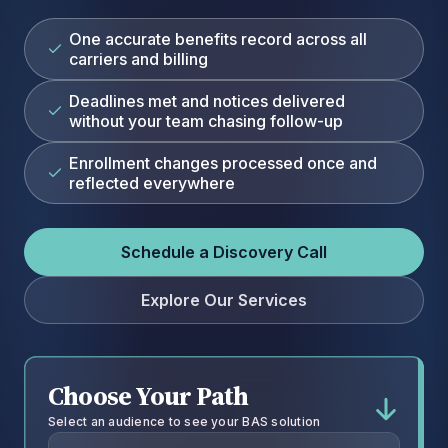
One accurate benefits record across all
carriers and billing
Deadlines met and notices delivered
without your team chasing follow-up
Enrollment changes processed once and
reflected everywhere
Schedule a Discovery Call
Explore Our Services
Choose Your Path
Select an audience to see your BAS solution