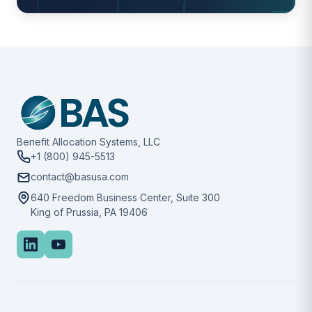
Benefit Allocation Systems, LLC
+1 (800) 945-5513
contact@basusa.com
640 Freedom Business Center, Suite 300
King of Prussia, PA 19406