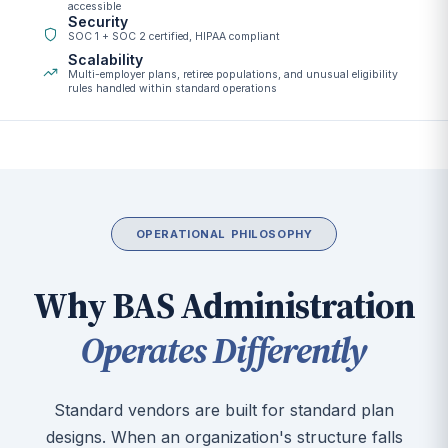
accessible
Security
SOC 1 + SOC 2 certified, HIPAA compliant
Scalability
Multi-employer plans, retiree populations, and unusual eligibility
rules handled within standard operations
OPERATIONAL PHILOSOPHY
Why BAS Administration
Operates Differently
Standard vendors are built for standard plan
designs. When an organization's structure falls