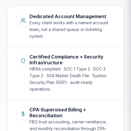
Dedicated Account Management
Every client works with a named account
team, not a shared queue or ticketing
system
Certified Compliance + Security
Infrastructure
HIPAA compliant · SOC 1 Type 2 · SOC 2
Type 2 · SSA Master Death File · System
Security Plan (SSP) · audit-ready
operations
CPA-Supervised Billing +
Reconciliation
FBO trust accounting, carrier remittance,
and monthly reconciliation through CPA-