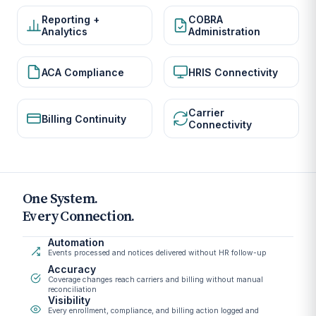
Reporting +
COBRA
Analytics
Administration
ACA Compliance
HRIS Connectivity
Carrier
Billing Continuity
Connectivity
One System.
Every Connection.
Automation
Events processed and notices delivered without HR follow-up
Accuracy
Coverage changes reach carriers and billing without manual
reconciliation
Visibility
Every enrollment, compliance, and billing action logged and