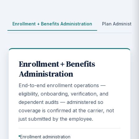
Enrollment + Benefits Administration
Plan Administrat
Enrollment + Benefits
Administration
End-to-end enrollment operations —
eligibility, onboarding, verification, and
dependent audits — administered so
coverage is confirmed at the carrier, not
just submitted by the employee.
Enrollment administration