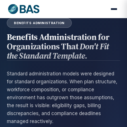
BENEFITS ADMINISTRATION
Benefits Administration for
Organizations That
Don't Fit
the Standard Template.
Standard administration models were designed
for standard organizations. When plan structure,
workforce composition, or compliance
environment has outgrown those assumptions,
the result is visible: eligibility gaps, billing
discrepancies, and compliance deadlines
managed reactively.