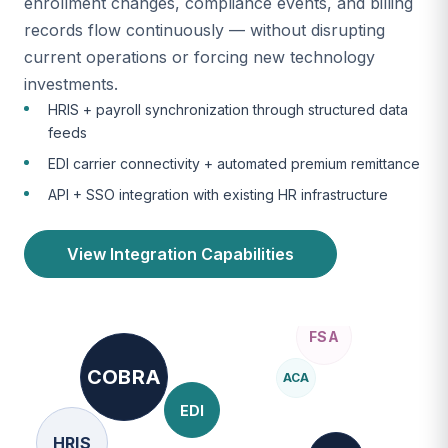
enrollment changes, compliance events, and billing
records flow continuously — without disrupting
current operations or forcing new technology
investments.
HRIS + payroll synchronization through structured data
feeds
EDI carrier connectivity + automated premium remittance
API + SSO integration with existing HR infrastructure
View Integration Capabilities
COBRA
ACA
EDI
HRIS
ERISA
SOC