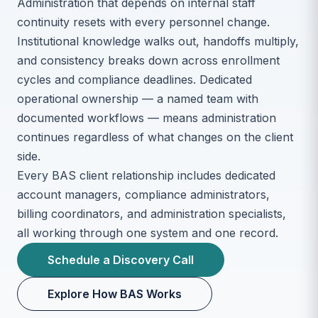
Administration that depends on internal staff
continuity resets with every personnel change.
Institutional knowledge walks out, handoffs multiply,
and consistency breaks down across enrollment
cycles and compliance deadlines. Dedicated
operational ownership — a named team with
documented workflows — means administration
continues regardless of what changes on the client
side.
Every BAS client relationship includes dedicated
account managers, compliance administrators,
billing coordinators, and administration specialists,
all working through one system and one record.
Schedule a Discovery Call
Explore How BAS Works